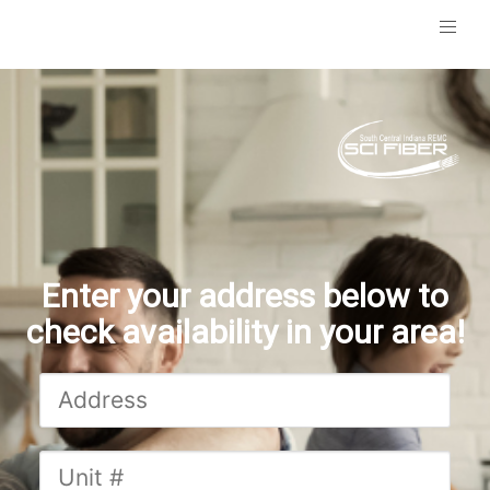
Enter your address below to
check availability in your area!