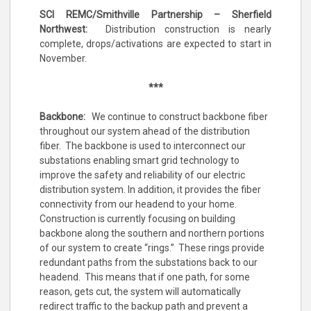
SCI REMC/Smithville Partnership – Sherfield
Northwest:
Distribution construction is nearly
complete, drops/activations are expected to start in
November.
***
Backbone:
We continue to construct backbone fiber
throughout our system ahead of the distribution
fiber. The backbone is used to interconnect our
substations enabling smart grid technology to
improve the safety and reliability of our electric
distribution system. In addition, it provides the fiber
connectivity from our headend to your home.
Construction is currently focusing on building
backbone along the southern and northern portions
of our system to create “rings.” These rings provide
redundant paths from the substations back to our
headend. This means that if one path, for some
reason, gets cut, the system will automatically
redirect traffic to the backup path and prevent a