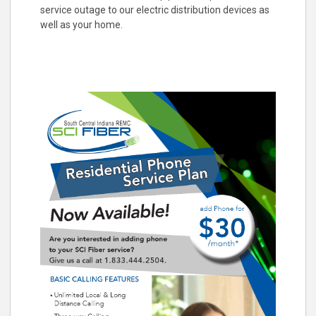
service outage to our electric distribution devices as
well as your home.