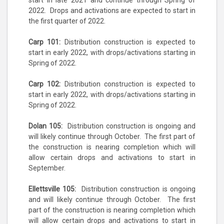
start in late 2021 and continue through Spring of
2022. Drops and activations are expected to start in
the first quarter of 2022.
Carp 101:
Distribution construction is expected to
start in early 2022, with drops/activations starting in
Spring of 2022.
Carp 102:
Distribution construction is expected to
start in early 2022, with drops/activations starting in
Spring of 2022.
Dolan 105:
Distribution construction is ongoing and
will likely continue through October. The first part of
the construction is nearing completion which will
allow certain drops and activations to start in
September.
Ellettsville 105:
Distribution construction is ongoing
and will likely continue through October. The first
part of the construction is nearing completion which
will allow certain drops and activations to start in