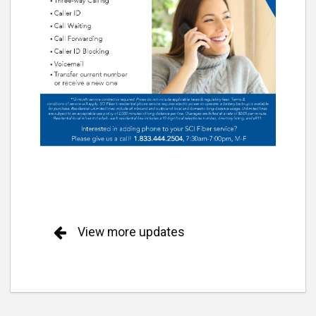
View more updates