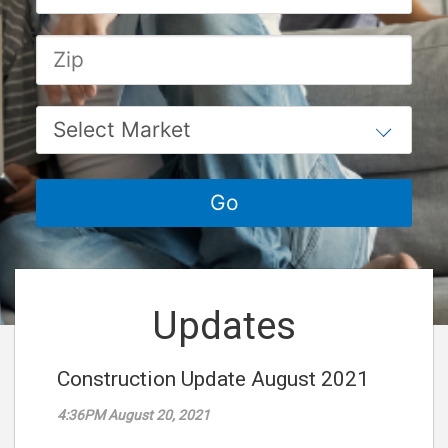
Updates
Construction Update August 2021
4:36PM August 20, 2021