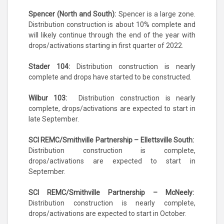
Spencer (North and South):
Spencer is a large zone.
Distribution construction is about 10% complete and
will likely continue through the end of the year with
drops/activations starting in first quarter of 2022.
Stader 104:
Distribution construction is nearly
complete and drops have started to be constructed.
Wilbur 103:
Distribution construction is nearly
complete, drops/activations are expected to start in
late September.
SCI REMC/Smithville Partnership – Ellettsville South:
Distribution construction is complete,
drops/activations are expected to start in
September.
SCI REMC/Smithville Partnership – McNeely:
Distribution construction is nearly complete,
drops/activations are expected to start in October.