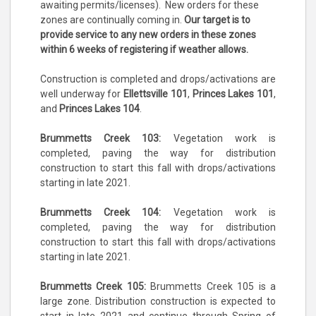
awaiting permits/licenses). New orders for these
zones are continually coming in.
Our target is to
provide service to any new orders in these zones
within 6 weeks of registering if weather allows.
Construction is completed and drops/activations are
well underway for
Ellettsville 101
,
Princes Lakes 101
,
and
Princes Lakes 104
.
Brummetts Creek 103:
Vegetation work is
completed, paving the way for distribution
construction to start this fall with drops/activations
starting in late 2021.
Brummetts Creek 104:
Vegetation work is
completed, paving the way for distribution
construction to start this fall with drops/activations
starting in late 2021.
Brummetts Creek 105:
Brummetts Creek 105 is a
large zone. Distribution construction is expected to