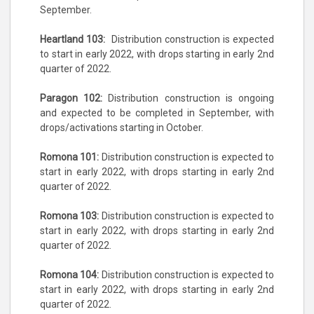
September.
Heartland 103:
Distribution construction is expected
to start in early 2022, with drops starting in early 2nd
quarter of 2022.
Paragon 102:
Distribution construction is ongoing
and expected to be completed in September, with
drops/activations starting in October.
Romona 101:
Distribution construction is expected to
start in early 2022, with drops starting in early 2nd
quarter of 2022.
Romona 103:
Distribution construction is expected to
start in early 2022, with drops starting in early 2nd
quarter of 2022.
Romona 104:
Distribution construction is expected to
start in early 2022, with drops starting in early 2nd
quarter of 2022.