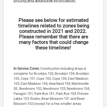
pricing and additional information.
Please see below for estimated
timelines related to zones being
constructed in 2021 and 2022.
Please remember that there are
many factors that could change
these timelines!
In-Service Zones:
Construction including drops is
complete for Brooklyn 102, Brooklyn 104, Brooklyn
105, Cope 101, Cope 102, Cope 104, East Madison
103, East Madison 104, Heartland 104, Martinsville
SE, Needmore 102, Needmore 103, Needmore 104,
Paragon 101, Park Ave 101, Park Ave 104, Princes
Lakes 103, Rodeo, Bean Blossom 101 and Bean
Blossom 102 (except for a few smaller areas