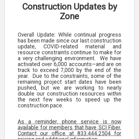
Construction Updates by
Zone
Overall Update:
While continual progress
has been made since our last construction
update, COVID-related material and
resource constraints continue to make for
a very challenging environment. We have
activated over 6,000 accounts—and are on
track to exceed 7,000 by the end of the
year. Due to the constraints, some of the
remaining project start dates have been
pushed, but we are working to nearly
double our construction resources within
the next few weeks to speed up the
construction pace.
As a reminder, phone service is now
available for members that have SCI Fiber.
Contact our office at 833.444.2504 for